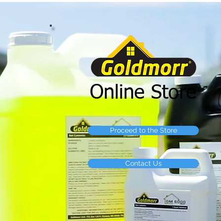
Online Store
Proceed to the Store
Contact Us