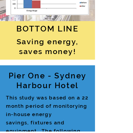
BOTTOM LINE
Saving energy,
saves money!
Pier One - Sydney
Harbour Hotel
This study was based on a 22
month period of monitorying
in-house energy
savings, fixtures and
equipment. The following