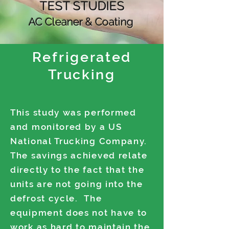
TEST STUDIES
AC Cleaner & Coating
Refrigerated
Trucking
This study was performed
and monitored by a US
National Trucking Company.
The savings achieved relate
directly to the fact that the
units are not going into the
defrost cycle. The
equipment does not have to
work as hard to maintain the