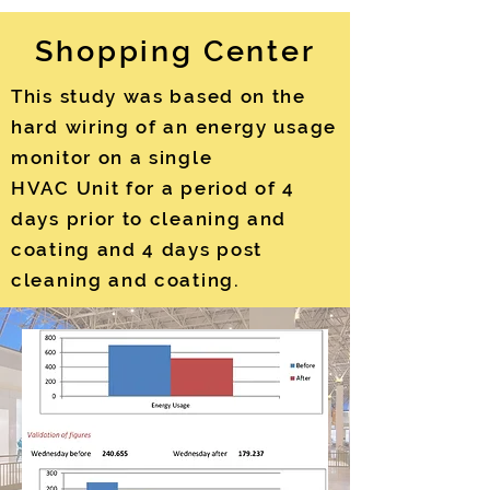
Shopping Center
This study was based on the
hard wiring of an energy usage
monitor on a single
HVAC Unit for a period of 4
days prior to cleaning and
coating and 4 days post
cleaning and coating.