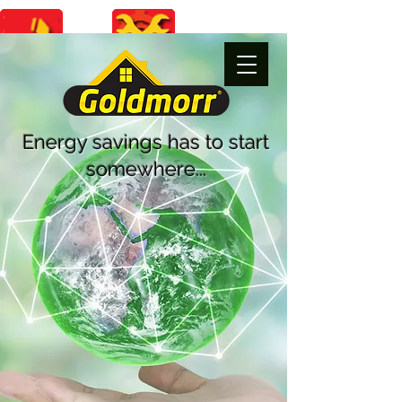
Energy savings
has to start
somewhere...