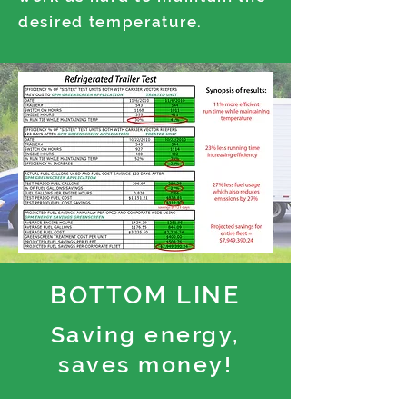
desired temperature.
BOTTOM LINE
Saving energy,
saves money!