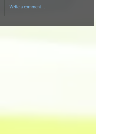
Write a comment...