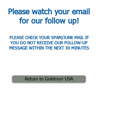
Please watch your email
for our follow up!
PLEASE CHECK YOUR SPAM/JUNK MAIL IF
YOU DO NOT RECEIVE OUR FOLLOW-UP
MESSAGE WITHIN THE NEXT 30 MINUTES
Return to Goldmorr USA
" Now that we are using Goldmorr, we
routinely complete even the toughest
projects in about a day with only one to two
technicians and our margins have soared
well above 80%! "