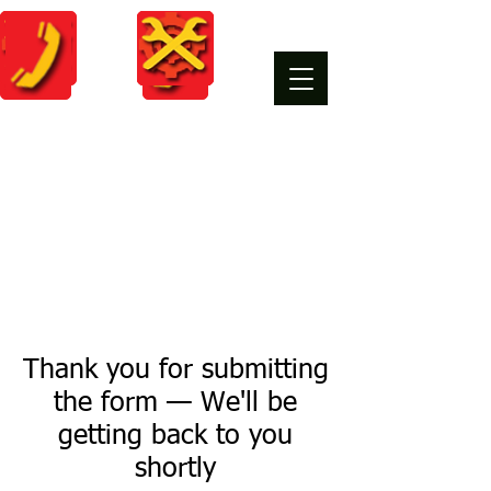
Thank you for submitting
the form — We'll be
getting back to you
shortly