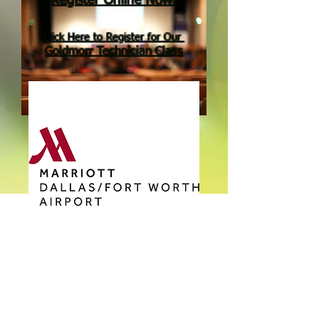
Register Online Now!
Click Here to Register
for Our
Goldmorr Technician Class
Join us in Dallas
October 2-4, 2019
for the
The 2019 Goldmorr Convention
will be held at the
Goldmorr