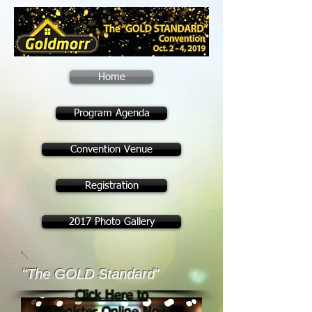
Home
Program Agenda
Convention Venue
Registration
2017 Photo Gallery
"The GOLD Standard
"
Click Here to